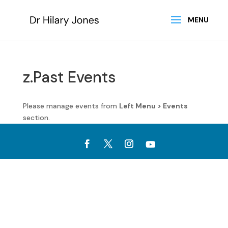
z.Past Events
Please manage events from
Left Menu > Events
section.