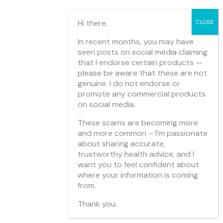
Hi there,
In recent months, you may have
seen posts on social media claiming
that I endorse certain products —
please be aware that these are not
genuine. I do not endorse or
promote any commercial products
on social media.
These scams are becoming more
and more common – I’m passionate
about sharing accurate,
trustworthy health advice, and I
want you to feel confident about
where your information is coming
from.
Thank you.