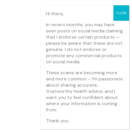
Hi there,
In recent months, you may have
seen posts on social media claiming
that I endorse certain products —
please be aware that these are not
genuine. I do not endorse or
promote any commercial products
on social media.
These scams are becoming more
and more common – I’m passionate
about sharing accurate,
trustworthy health advice, and I
want you to feel confident about
where your information is coming
from.
Thank you.