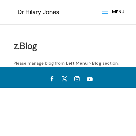
z.Blog
Please manage blog from
Left Menu > Blog
section.