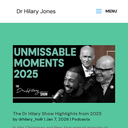
The Dr Hilary Show Highlights from 2025
by
drhilary_hollr
|
Jan 7, 2026
|
Podcasts
In this Christmas and New Year special episode of