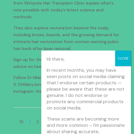
from Wimpole Hair Transplant Clinic explain what’s
now possible with today’s latest science and
methods.
They also explore restoration beyond the scalp,
including brows, beards, and the growing demand for
intimate hair restoration from women wanting pubic
hair back after laser removal.
Hi there,
Sign up for the weekly newsletter with tips and
advice on health and wellbeing:
drhilaryjones.com
In recent months, you may have
seen posts on social media claiming
Follow Dr Hilary:
that I endorse certain products —
X: DrHilaryJones
please be aware that these are not
Instagram: thedrhilaryshow
genuine. I do not endorse or
promote any commercial products
on social media.
Page 1 of
These scams are becoming more
19
1
2
3
4
5
...
10
...
»
Last »
and more common – I’m passionate
about sharing accurate,