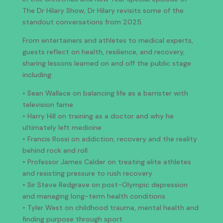
The Dr Hilary Show, Dr Hilary revisits some of the
standout conversations from 2025.
From entertainers and athletes to medical experts,
guests reflect on health, resilience, and recovery,
sharing lessons learned on and off the public stage
including:
• Sean Wallace on balancing life as a barrister with
television fame
• Harry Hill on training as a doctor and why he
ultimately left medicine
• Francis Rossi on addiction, recovery and the reality
behind rock and roll
• Professor James Calder on treating elite athletes
and resisting pressure to rush recovery
• Sir Steve Redgrave on post-Olympic depression
and managing long-term health conditions
• Tyler West on childhood trauma, mental health and
finding purpose through sport