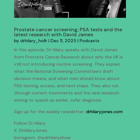
Prostate cancer screening, PSA tests and the
latest research with David James
by
drhilary_hollr
|
Dec 11, 2025
|
Podcasts
In this episode, Dr Hilary speaks with David James
from Prostate Cancer Research about why the UK is
still not introducing routine screening. They explain
what the National Screening Committee’s draft
decision means, and what men should know about
PSA testing, access, and next steps. They also run
through current treatments and the new research
aiming to speed up earlier, safer diagnosis.
Sign up for the weekly newsletter:
drhilaryjones.com
Follow Dr Hilary:
X: DrHilaryJones
Instagram: thedrhilaryshow