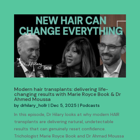
Modern hair transplants: delivering life-
changing results with Marie Royce Book & Dr
Ahmed Moussa
by
drhilary_hollr
|
Dec 5, 2025
|
Podcasts
In this episode, Dr Hilary looks at why modern HAIR
transplants are delivering natural, undetectable
results that can genuinely reset confidence.
Trichologist Marie Royce Book and Dr Ahmad Moussa