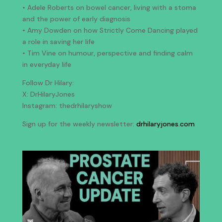
• Adele Roberts on bowel cancer, living with a stoma
and the power of early diagnosis
• Amy Dowden on how Strictly Come Dancing played
a role in saving her life
• Tim Vine on humour, perspective and finding calm
in everyday life
Follow Dr Hilary:
X: DrHilaryJones
Instagram: thedrhilaryshow
Sign up for the weekly newsletter:
drhilaryjones.com