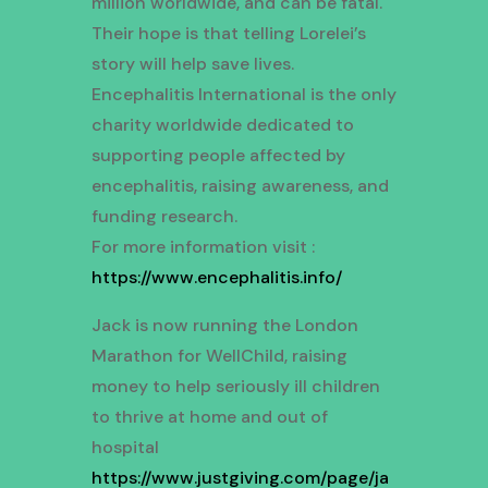
million worldwide, and can be fatal.
Their hope is that telling Lorelei’s
story will help save lives.
Encephalitis International is the only
charity worldwide dedicated to
supporting people affected by
encephalitis, raising awareness, and
funding research.
For more information visit :
https://www.encephalitis.info/
Jack is now running the London
Marathon for WellChild, raising
money to help seriously ill children
to thrive at home and out of
hospital
https://www.justgiving.com/page/ja