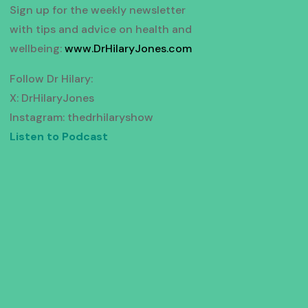
Sign up for the weekly newsletter
with tips and advice on health and
wellbeing:
www.DrHilaryJones.com
Follow Dr Hilary:
X: DrHilaryJones
Instagram: thedrhilaryshow
Listen to Podcast