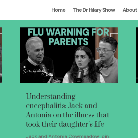
Home
The Dr Hilary Show
About
Understanding
encephalitis: Jack and
Antonia on the illness that
took their daughter’s life
Jack and Antonia Cowmeadow join