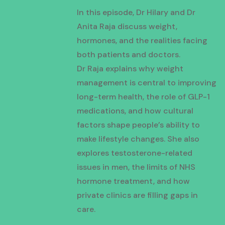
In this episode, Dr Hilary and Dr
Anita Raja discuss weight,
hormones, and the realities facing
both patients and doctors.
Dr Raja explains why weight
management is central to improving
long-term health, the role of GLP-1
medications, and how cultural
factors shape people’s ability to
make lifestyle changes. She also
explores testosterone-related
issues in men, the limits of NHS
hormone treatment, and how
private clinics are filling gaps in
care.