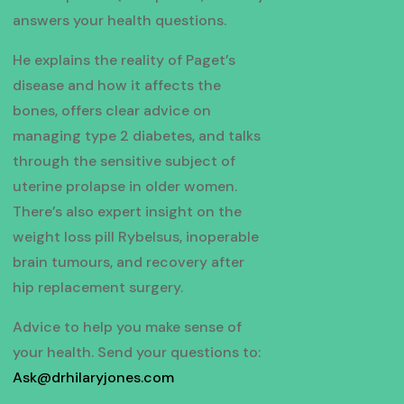
answers your health questions.
He explains the reality of Paget’s
disease and how it affects the
bones, offers clear advice on
managing type 2 diabetes, and talks
through the sensitive subject of
uterine prolapse in older women.
There’s also expert insight on the
weight loss pill Rybelsus, inoperable
brain tumours, and recovery after
hip replacement surgery.
Advice to help you make sense of
your health. Send your questions to:
Ask@drhilaryjones.com