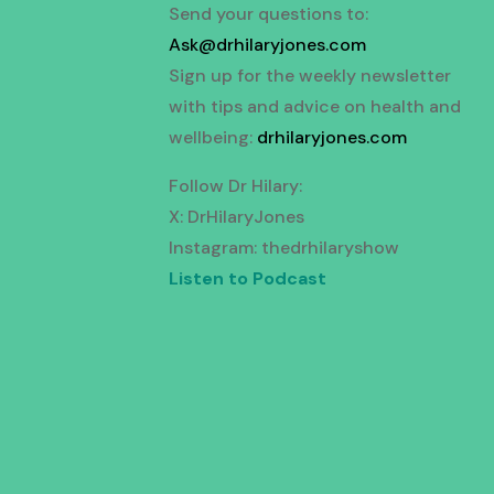
Send your questions to:
Ask@drhilaryjones.com
Sign up for the weekly newsletter
with tips and advice on health and
wellbeing:
drhilaryjones.com
Follow Dr Hilary:
X: DrHilaryJones
Instagram: thedrhilaryshow
Listen to Podcast