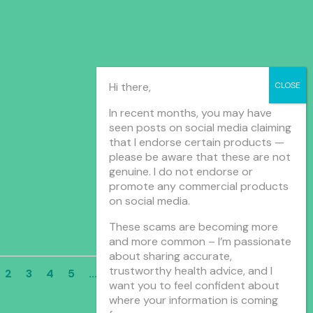
Hi there,
In recent months, you may have
seen posts on social media claiming
that I endorse certain products —
please be aware that these are not
genuine. I do not endorse or
promote any commercial products
on social media.
These scams are becoming more
and more common – I’m passionate
about sharing accurate,
trustworthy health advice, and I
2
3
4
5
...
10
...
»
Last »
want you to feel confident about
where your information is coming