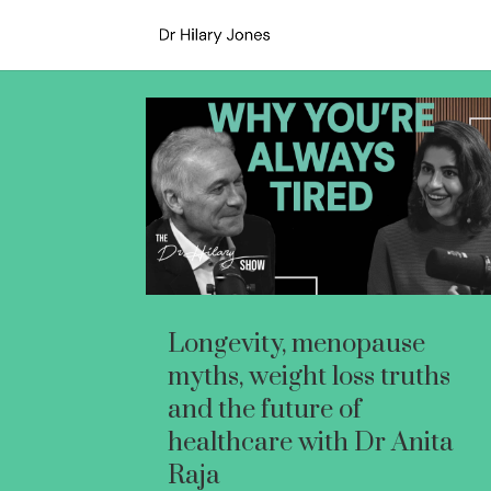
Longevity, menopause
myths, weight loss truths
and the future of
healthcare with Dr Anita
Raja