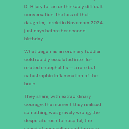
Dr Hilary for an unthinkably difficult
conversation: the loss of their
daughter, Lorelei in November 2024,
just days before her second
birthday.
What began as an ordinary toddler
cold rapidly escalated into flu-
related encephalitis — a rare but
catastrophic inflammation of the
brain.
They share, with extraordinary
courage, the moment they realised
something was gravely wrong, the
desperate rush to hospital, the
speed of her decline, and the care