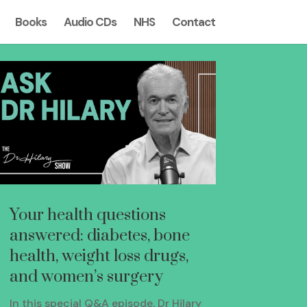
Books
Audio CDs
NHS
Contact
Your health questions
answered: diabetes, bone
health, weight loss drugs,
and women’s surgery
In this special Q&A episode, Dr Hilary