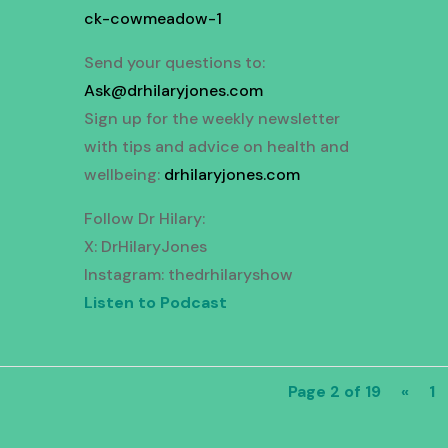
ck-cowmeadow-1
Send your questions to:
Ask@drhilaryjones.com
Sign up for the weekly newsletter
with tips and advice on health and
wellbeing:
drhilaryjones.com
Follow Dr Hilary:
X: DrHilaryJones
Instagram: thedrhilaryshow
Listen to Podcast
Page 2 of 19
«
1