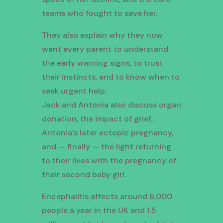
teams who fought to save her.
They also explain why they now
want every parent to understand
the early warning signs, to trust
their instincts, and to know when to
seek urgent help.
Jack and Antonia also discuss organ
donation, the impact of grief,
Antonia’s later ectopic pregnancy,
and — finally — the light returning
to their lives with the pregnancy of
their second baby girl.
Encephalitis affects around 6,000
people a year in the UK and 1.5