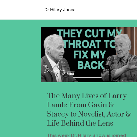
The Many Lives of Larry
Lamb: From Gavin &
Stacey to Novelist, Actor &
Life Behind the Lens
This week Dr. Hilary Show is joined