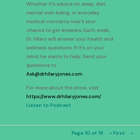
Whether it’s advice on sleep, diet,
mental well-being, or everyday
medical concerns now’s your
chance to get answers. Each week,
Dr. Hilary will answer your health and
wellness questions. If it’s on your
mind, he wants to help. Send your
questions to
Ask@drhilaryjones.com
.
For more about the show, visit
https://www.drhilaryjones.com/
Listen to Podcast
Page 10 of 19
« First
«