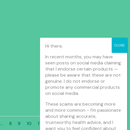
Hi there,
In recent months, you may have
seen posts on social media claiming
that I endorse certain products —
please be aware that these are not
genuine. I do not endorse or
promote any commercial products
on social media.
These scams are becoming more
and more common – I’m passionate
about sharing accurate,
trustworthy health advice, and I
...
8
9
10
11
12
...
»
Last »
want you to feel confident about