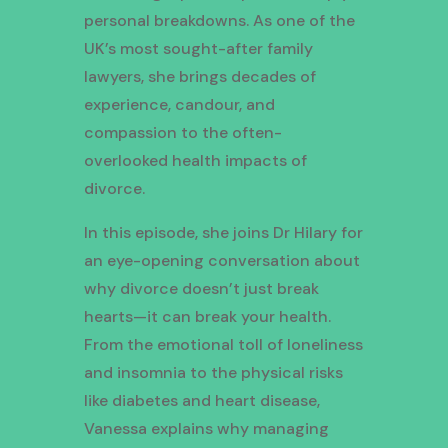
personal breakdowns. As one of the
UK’s most sought-after family
lawyers, she brings decades of
experience, candour, and
compassion to the often-
overlooked health impacts of
divorce.
In this episode, she joins Dr Hilary for
an eye-opening conversation about
why divorce doesn’t just break
hearts—it can break your health.
From the emotional toll of loneliness
and insomnia to the physical risks
like diabetes and heart disease,
Vanessa explains why managing