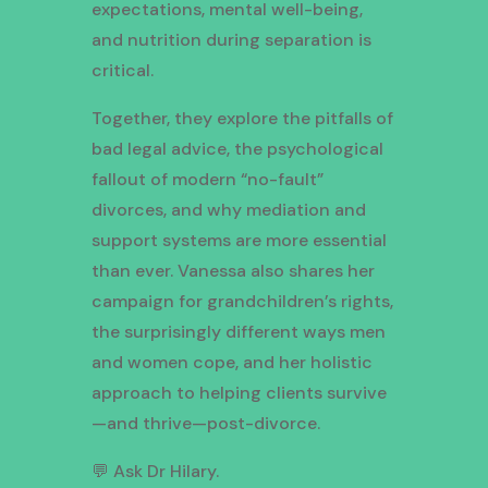
expectations, mental well-being,
and nutrition during separation is
critical.
Together, they explore the pitfalls of
bad legal advice, the psychological
fallout of modern “no-fault”
divorces, and why mediation and
support systems are more essential
than ever. Vanessa also shares her
campaign for grandchildren’s rights,
the surprisingly different ways men
and women cope, and her holistic
approach to helping clients survive
—and thrive—post-divorce.
💬 Ask Dr Hilary.