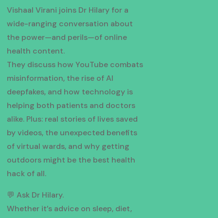
Vishaal Virani joins Dr Hilary for a
wide-ranging conversation about
the power—and perils—of online
health content.
They discuss how YouTube combats
misinformation, the rise of AI
deepfakes, and how technology is
helping both patients and doctors
alike. Plus: real stories of lives saved
by videos, the unexpected benefits
of virtual wards, and why getting
outdoors might be the best health
hack of all.
💬 Ask Dr Hilary.
Whether it’s advice on sleep, diet,