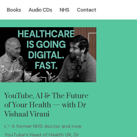
Books
Audio CDs
NHS
Contact
YouTube, AI & The Future
of Your Health — with Dr
Vishaal Virani
👉 A former NHS doctor and now
YouTube’s Head of Health UK, Dr