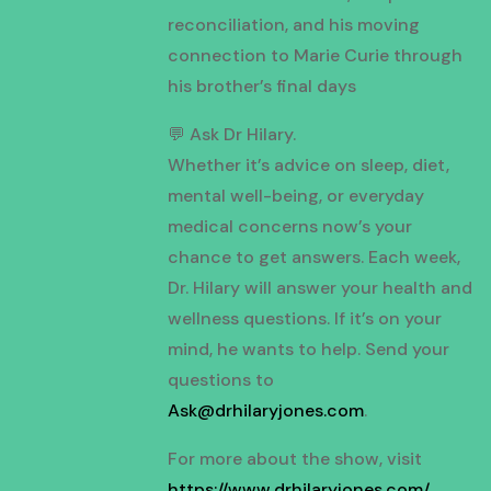
reconciliation, and his moving
connection to Marie Curie through
his brother’s final days
💬 Ask Dr Hilary.
Whether it’s advice on sleep, diet,
mental well-being, or everyday
medical concerns now’s your
chance to get answers. Each week,
Dr. Hilary will answer your health and
wellness questions. If it’s on your
mind, he wants to help. Send your
questions to
Ask@drhilaryjones.com
.
For more about the show, visit
https://www.drhilaryjones.com/