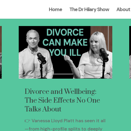
Home
The Dr Hilary Show
About
Divorce and Wellbeing:
The Side Effects No One
Talks About
👉 Vanessa Lloyd Platt has seen it all
—from high-profile splits to deeply