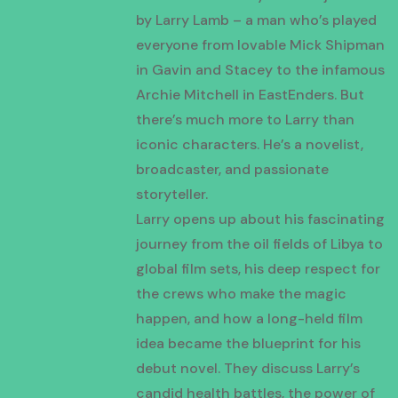
by Larry Lamb – a man who’s played
everyone from lovable Mick Shipman
in Gavin and Stacey to the infamous
Archie Mitchell in EastEnders. But
there’s much more to Larry than
iconic characters. He’s a novelist,
broadcaster, and passionate
storyteller.
Larry opens up about his fascinating
journey from the oil fields of Libya to
global film sets, his deep respect for
the crews who make the magic
happen, and how a long-held film
idea became the blueprint for his
debut novel. They discuss Larry’s
candid health battles, the power of