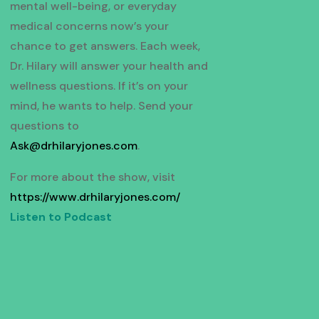
mental well-being, or everyday
medical concerns now’s your
chance to get answers. Each week,
Dr. Hilary will answer your health and
wellness questions. If it’s on your
mind, he wants to help. Send your
questions to
Ask@drhilaryjones.com
.
For more about the show, visit
https://www.drhilaryjones.com/
Listen to Podcast