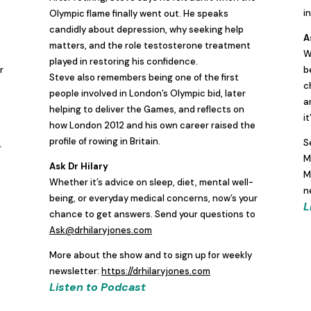
i
Olympic flame finally went out. He speaks
candidly about depression, why seeking help
A
matters, and the role testosterone treatment
W
played in restoring his confidence.
r
b
Steve also remembers being one of the first
c
people involved in London’s Olympic bid, later
a
helping to deliver the Games, and reflects on
i
how London 2012 and his own career raised the
profile of rowing in Britain.
m
S
M
Ask Dr Hilary
M
Whether it’s advice on sleep, diet, mental well-
n
being, or everyday medical concerns, now’s your
L
chance to get answers. Send your questions to
Ask@drhilaryjones.com
More about the show and to sign up for weekly
newsletter:
https://drhilaryjones.com
Listen to Podcast