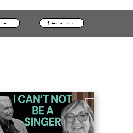
Tube
Amazon Music