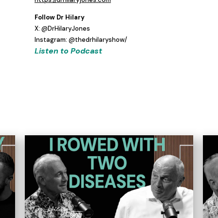
Follow Dr Hilary
X: @DrHilaryJones
Instagram: @thedrhilaryshow/
Listen to Podcast