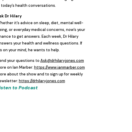
n today’s health conversations.
sk Dr Hilary
hether it’s advice on sleep, diet, mental well-
eing, or everyday medical concerns, now’s your
hance to get answers. Each week, Dr Hilary
nswers your health and wellness questions. If
t’s on your mind, he wants to help.
end your questions to
Ask@drhilaryjones.com
ore on Ian Marber:
https://www.ianmarber.com
ore about the show and to sign up for weekly
ewsletter:
https://drhilaryjones.com
isten to Podcast