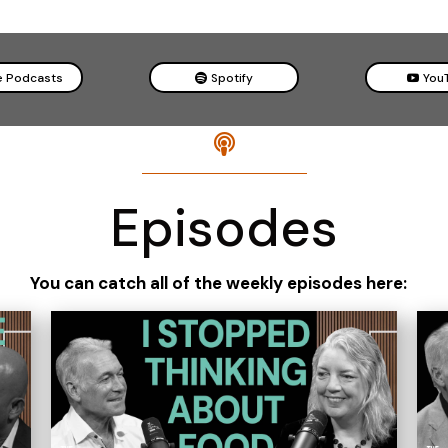
e Podcasts
Spotify
You

Episodes
You can catch all of the weekly episodes here: