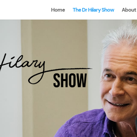
Home
The Dr Hilary Show
About