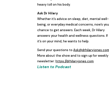
heavy toll on his body.
Ask Dr Hilary
Whether it’s advice on sleep, diet, mental well-
being, or everyday medical concerns, now’s you
chance to get answers. Each week, Dr Hilary
answers your health and wellness questions. If
it’s on your mind, he wants to help.
Send your questions to
Ask@drhilaryjones.co
More about the show and to sign up for weekly
newsletter:
https://drhilaryjones.com
Listen to Podcast