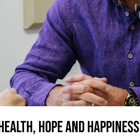
Health, hope and happiness