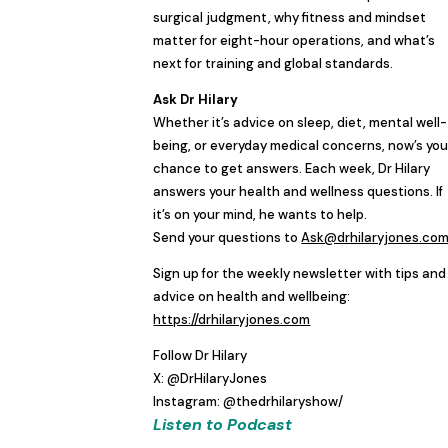
surgical judgment, why fitness and mindset
matter for eight-hour operations, and what’s
next for training and global standards.
Ask Dr Hilary
Whether it’s advice on sleep, diet, mental well-
being, or everyday medical concerns, now’s you
chance to get answers. Each week, Dr Hilary
answers your health and wellness questions. If
it’s on your mind, he wants to help.
Send your questions to
Ask@drhilaryjones.co
Sign up for the weekly newsletter with tips and
advice on health and wellbeing:
https://drhilaryjones.com
Follow Dr Hilary
X: @DrHilaryJones
Instagram: @thedrhilaryshow/
Listen to Podcast