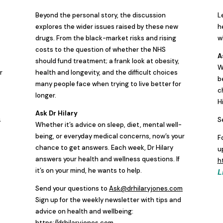
Beyond the personal story, the discussion
L
explores the wider issues raised by these new
h
drugs. From the black-market risks and rising
w
costs to the question of whether the NHS
A
should fund treatment; a frank look at obesity,
W
r
health and longevity, and the difficult choices
b
many people face when trying to live better for
c
longer.
H
Ask Dr Hilary
m
S
Whether it’s advice on sleep, diet, mental well-
being, or everyday medical concerns, now’s your
F
chance to get answers. Each week, Dr Hilary
u
answers your health and wellness questions. If
h
it’s on your mind, he wants to help.
L
Send your questions to
Ask@drhilaryjones.com
Sign up for the weekly newsletter with tips and
advice on health and wellbeing:
https://drhilaryjones.com