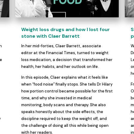
Weight loss drugs and how I lost four
S
t
stone with Claer Barrett
p
on
In her mid-forties, Claer Barrett, associate
W
,
editor at the Financial Times, turned to weight
D
re
loss medication, a decision that transformed her
L
health, her habits, and her outlook on life.
o
h
In this episode, Claer explains what it feels like
when “food noise” finally stops. She tells Dr Hilary
F
how portion control became possible for the first
O
time, and why she invested in medical
b
monitoring, body scans and therapy. She also
m
speaks honestly about the side effects, the
h
w
discipline required to keep the weight off, and
a
the challenge of doing all this while being open
a
with her readers.
i