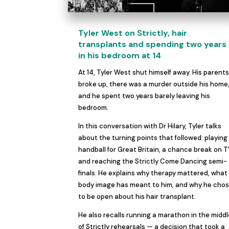
Tyler West on Strictly, hair
transplants and spending two years
in his bedroom at 14
At 14, Tyler West shut himself away. His parent
broke up, there was a murder outside his home
and he spent two years barely leaving his
bedroom.
In this conversation with Dr Hilary, Tyler talks
about the turning points that followed: playing
handball for Great Britain, a chance break on T
and reaching the Strictly Come Dancing semi-
finals. He explains why therapy mattered, what
body image has meant to him, and why he cho
to be open about his hair transplant.
He also recalls running a marathon in the midd
of Strictly rehearsals — a decision that took a