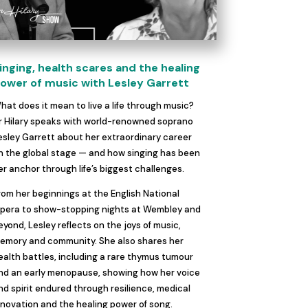
inging, health scares and the healing
ower of music with Lesley Garrett
hat does it mean to live a life through music?
r Hilary speaks with world-renowned soprano
esley Garrett about her extraordinary career
n the global stage — and how singing has been
er anchor through life’s biggest challenges.
rom her beginnings at the English National
pera to show-stopping nights at Wembley and
eyond, Lesley reflects on the joys of music,
emory and community. She also shares her
ealth battles, including a rare thymus tumour
nd an early menopause, showing how her voice
nd spirit endured through resilience, medical
nnovation and the healing power of song.