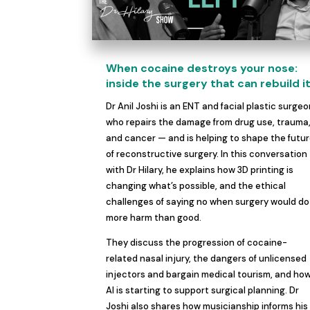
When cocaine destroys your nose:
inside the surgery that can rebuild i
Dr Anil Joshi is an ENT and facial plastic surge
who repairs the damage from drug use, trauma
and cancer — and is helping to shape the futu
of reconstructive surgery. In this conversation
with Dr Hilary, he explains how 3D printing is
changing what’s possible, and the ethical
challenges of saying no when surgery would do
more harm than good.
They discuss the progression of cocaine-
related nasal injury, the dangers of unlicensed
injectors and bargain medical tourism, and ho
AI is starting to support surgical planning. Dr
Joshi also shares how musicianship informs his