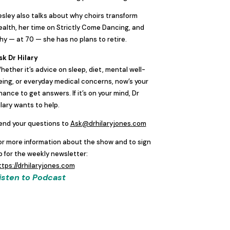
esley also talks about why choirs transform
ealth, her time on Strictly Come Dancing, and
hy — at 70 — she has no plans to retire.
sk Dr Hilary
hether it’s advice on sleep, diet, mental well-
eing, or everyday medical concerns, now’s your
hance to get answers. If it’s on your mind, Dr
ilary wants to help.
end your questions to
Ask@drhilaryjones.com
or more information about the show and to sign
p for the weekly newsletter:
ttps://drhilaryjones.com
isten to Podcast