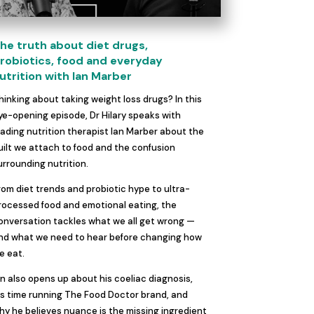
he truth about diet drugs,
robiotics, food and everyday
utrition with Ian Marber
hinking about taking weight loss drugs? In this
ye-opening episode, Dr Hilary speaks with
eading nutrition therapist Ian Marber about the
uilt we attach to food and the confusion
urrounding nutrition.
rom diet trends and probiotic hype to ultra-
rocessed food and emotional eating, the
onversation tackles what we all get wrong —
nd what we need to hear before changing how
e eat.
an also opens up about his coeliac diagnosis,
is time running The Food Doctor brand, and
hy he believes nuance is the missing ingredient