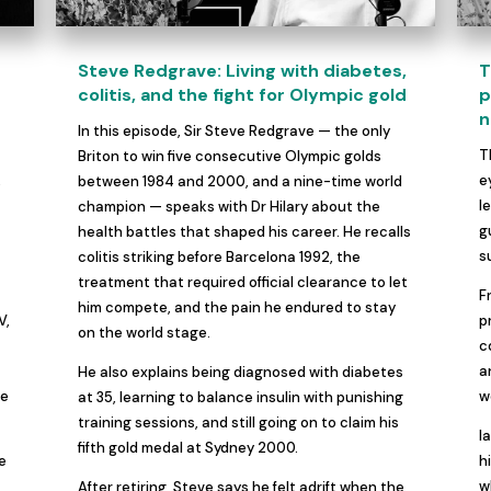
Steve Redgrave: Living with diabetes,
T
colitis, and the fight for Olympic gold
p
n
In this episode, Sir Steve Redgrave — the only
s
T
Briton to win five consecutive Olympic golds
,
e
between 1984 and 2000, and a nine-time world
l
champion — speaks with Dr Hilary about the
g
health battles that shaped his career. He recalls
s
colitis striking before Barcelona 1992, the
treatment that required official clearance to let
F
him compete, and the pain he endured to stay
V,
p
on the world stage.
c
a
He also explains being diagnosed with diabetes
se
w
at 35, learning to balance insulin with punishing
training sessions, and still going on to claim his
I
fifth gold medal at Sydney 2000.
le
h
w
After retiring, Steve says he felt adrift when the