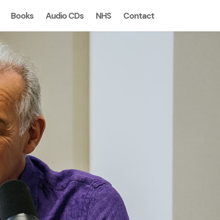
Books
Audio CDs
NHS
Contact