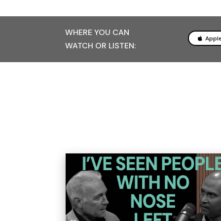
WHERE YOU CAN
Appl
WATCH OR LISTEN: